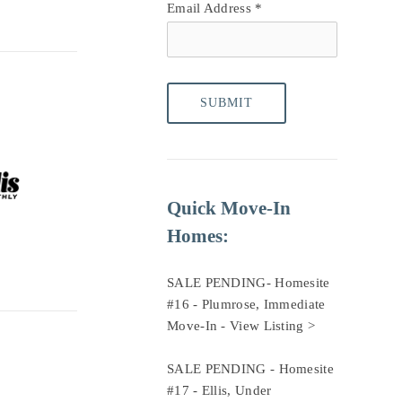
Email Address
*
Quick Move-In 
Homes:
SALE PENDING- Homesite 
#16 - Plumrose, Immediate 
Move-In - 
View Listing >
SALE PENDING - Homesite 
#17 - Ellis, Under 