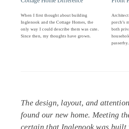
Cottage Home Difference
Front 
When I first thought about building
Architect
Inglenook and the Cottage Homes, the
porch’s m
only way I could describe them was cute.
both priv
Since then, my thoughts have grown.
househol
passerby.
The design, layout, and attentio
found our new home. Meeting the
certain that Inglenook was built 