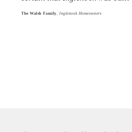
The Walsh Family
,
Inglenook Homeowners