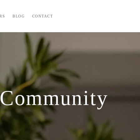
RS
BLOG
CONTACT
 Community