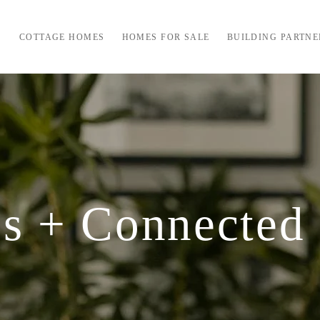
COTTAGE HOMES
HOMES FOR SALE
BUILDING PARTNE
s + Connected