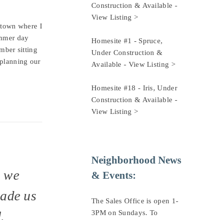
Construction & Available - 
View Listing >
e town where I
mmer day
Homesite #1 - Spruce, 
mber sitting
Under Construction & 
 planning our
Available - 
View Listing >
Homesite #18 - Iris, Under 
Construction & Available - 
View Listing >
Neighborhood News 
w we
& Events:
made us
The Sales Office is open 1-
.
3PM on Sundays. To 