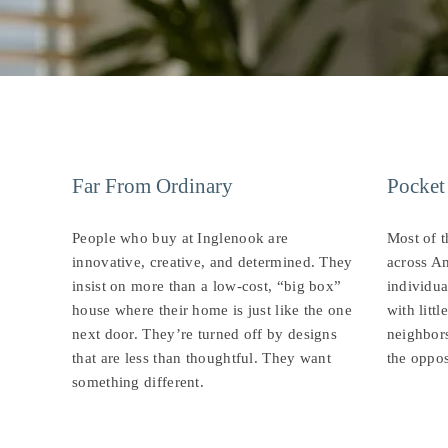
Far From Ordinary
Pocket
People who buy at Inglenook are
Most of 
innovative, creative, and determined. They
across Am
insist on more than a low-cost, “big box”
individua
house where their home is just like the one
with litt
next door. They’re turned off by designs
neighbors
that are less than thoughtful. They want
the oppos
something different.