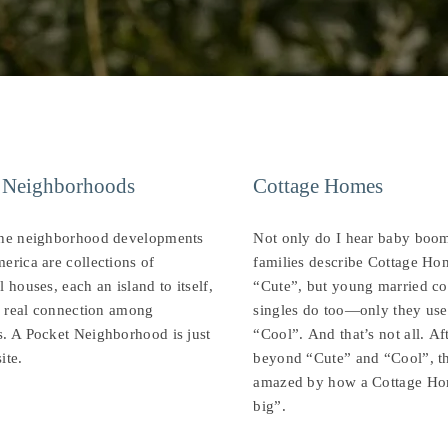
 Neighborhoods
Cottage Homes
the neighborhood developments
Not only do I hear baby boo
erica are collections of
families describe Cottage Ho
l houses, each an island to itself,
“Cute”, but young married co
le real connection among
singles do too—only they use
. A Pocket Neighborhood is just
“Cool”. And that’s not all. Af
ite.
beyond “Cute” and “Cool”, t
amazed by how a Cottage Ho
big”.