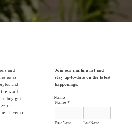
mers and
Join our mailing list and 
mes as as
stay up-to-date on the latest 
uples and
happenings.
 the word
Name
ter they get
Name
*
hey’re
me “Lives so
First Name
Last Name