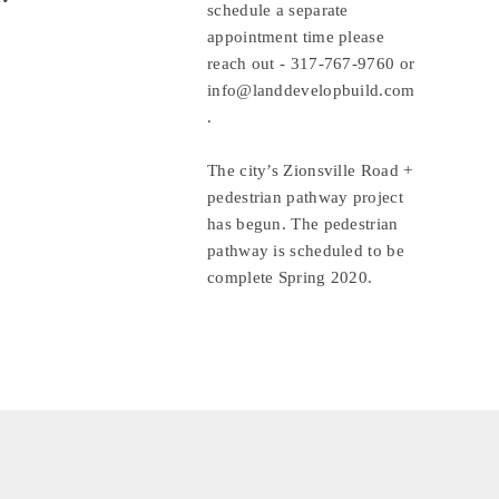
schedule a separate 
appointment time please 
reach out - 
317-767-9760
 or 
info@landdevelopbuild.com
.
The city’s Zionsville Road + 
pedestrian pathway project 
has begun. The pedestrian 
pathway is scheduled to be 
complete Spring 2020.