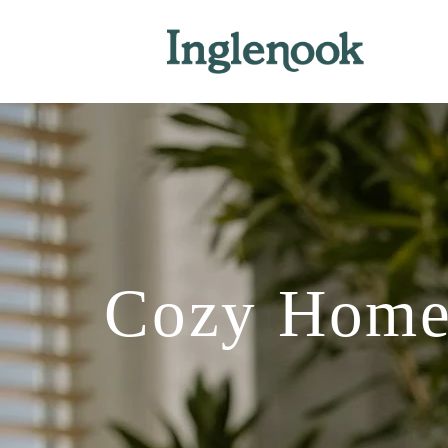
Cozy Home