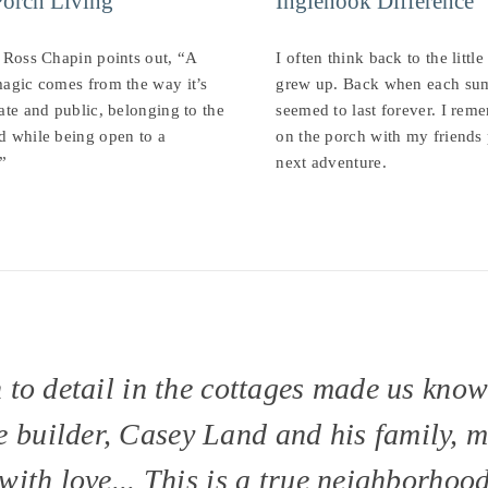
Porch Living
Inglenook Difference
 Ross Chapin points out, “A
I often think back to the littl
agic comes from the way it’s
grew up. Back when each su
ate and public, belonging to the
seemed to last forever. I reme
d while being open to a
on the porch with my friends
”
next adventure.
n to detail in the cottages made us kno
 builder, Casey Land and his family, 
with love... This is a true neighborhood