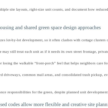
tiple site layouts, right-size unit counts, and document how reduced 
 housing and shared green space design approaches
zes lot-by-lot development, so it often clashes with cottage clusters
still treat each unit as if it needs its own street frontage, private
r losing the walkable “front-porch” feel that helps neighbors care fo
ed driveways, common mail areas, and consolidated trash pickup, e
nce responsibilities for the green, despite planned unit development
sed codes allow more flexible and creative site plan