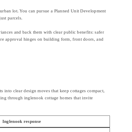
uburban lot. You can pursue a Planned Unit Development
ust parcels.
iances and back them with clear public benefits: safer
e approval hinges on building form, front doors, and
ts into clear design moves that keep cottages compact,
nging through inglenook cottage homes that invite
Inglenook response