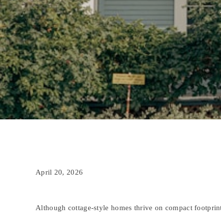
April 20, 2026
Although cottage-style homes thrive on compact footprint