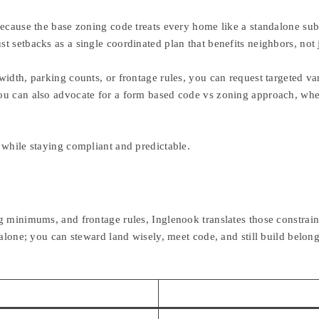
 because the base zoning code treats every home like a standalone s
 setbacks as a single coordinated plan that benefits neighbors, not j
idth, parking counts, or frontage rules, you can request targeted var
ou can also advocate for a form based code vs zoning approach, wher
 while staying compliant and predictable.
g minimums, and frontage rules, Inglenook translates those constrain
 alone; you can steward land wisely, meet code, and still build belo