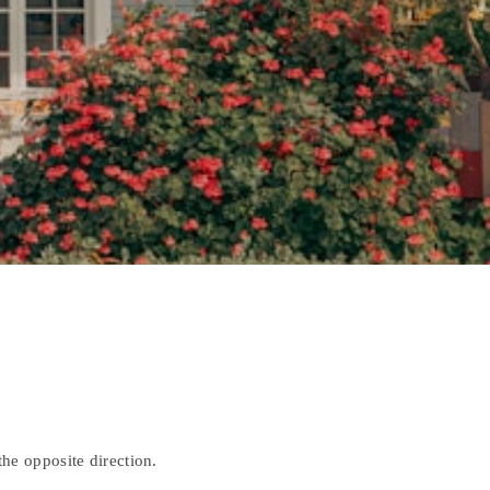
)
he opposite direction.