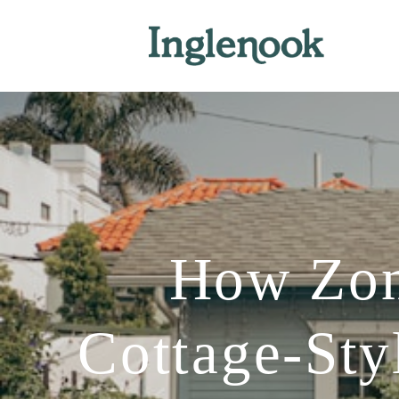
How Zoni
Cottage-St