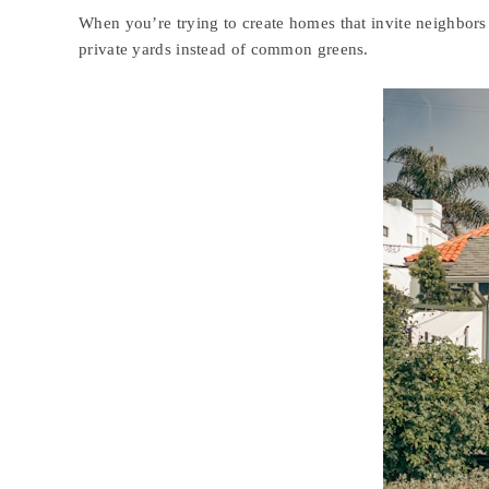
When you’re trying to create homes that invite neighbors 
private yards instead of common greens.