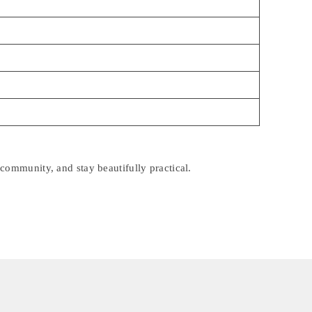
community, and stay beautifully practical.