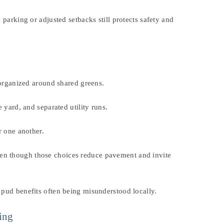
parking or adjusted setbacks still protects safety and
 organized around shared greens.
 yard, and separated utility runs.
r one another.
ven though those choices reduce pavement and invite
 pud benefits often being misunderstood locally.
ning