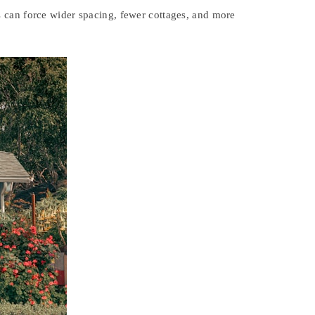
s can force wider spacing, fewer cottages, and more