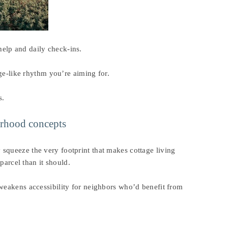
elp and daily check-ins.
age-like rhythm you’re aiming for.
s.
orhood concepts
squeeze the very footprint that makes cottage living
parcel than it should.
 weakens accessibility for neighbors who’d benefit from