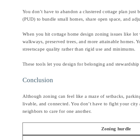
You don’t have to abandon a clustered cottage plan just
(PUD) to bundle small homes, share open space, and adjust
When you hit cottage home design zoning issues like lot w
walkways, preserved trees, and more attainable homes. Y
streetscape quality rather than rigid use and minimums.
These tools let you design for belonging and stewardship
Conclusion
Although zoning can feel like a maze of setbacks, parkin
livable, and connected. You don’t have to fight your city
neighbors to care for one another.
Zoning hurdle