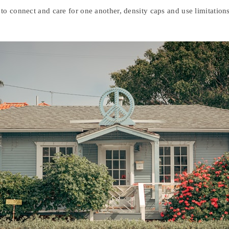
to connect and care for one another, density caps and use limitation