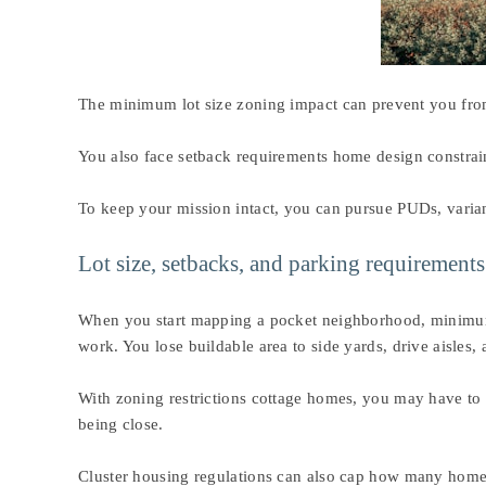
The minimum lot size zoning impact can prevent you from
You also face setback requirements home design constraint
To keep your mission intact, you can pursue PUDs, varian
Lot size, setbacks, and parking requiremen
When you start mapping a pocket neighborhood, minimum lo
work. You lose buildable area to side yards, drive aisles,
With zoning restrictions cottage homes, you may have to 
being close.
Cluster housing regulations can also cap how many homes 