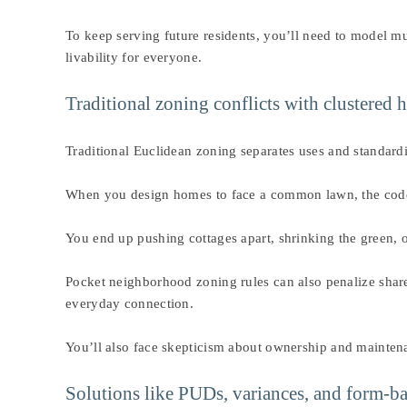
To keep serving future residents, you’ll need to model mul
livability for everyone.
Traditional zoning conflicts with clustered
Traditional Euclidean zoning separates uses and standardi
When you design homes to face a common lawn, the code may 
You end up pushing cottages apart, shrinking the green, o
Pocket neighborhood zoning rules can also penalize shar
everyday connection.
You’ll also face skepticism about ownership and maintena
Solutions like PUDs, variances, and form-ba