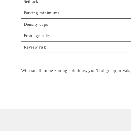
Setbacks
Parking minimums
Density caps
Frontage rules
Review risk
With small home zoning solutions, you’ll align approvals