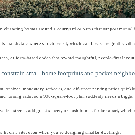
 clustering homes around a courtyard or paths that support mutual h
s that dictate where structures sit, which can break the gentle, vill
ces, or form-based codes that reward thoughtful, people-first layout
ts constrain small-home footprints and pocket neighb
t sizes, mandatory setbacks, and off-street parking ratios quickly 
 and turning radii, so a 900-square-foot plan suddenly needs a bigger 
widen streets, add guest spaces, or push homes farther apart, which
fit on a site, even when you’re designing smaller dwellings.