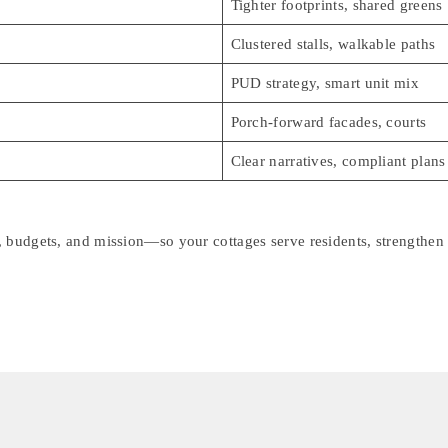
Tighter footprints, shared greens
Clustered stalls, walkable paths
PUD strategy, smart unit mix
Porch-forward facades, courts
Clear narratives, compliant plans
, budgets, and mission—so your cottages serve residents, strengthen 