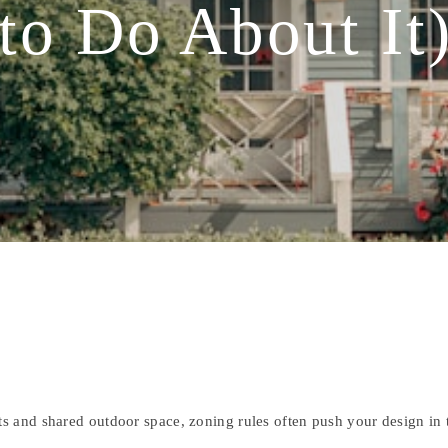
to Do About It
s and shared outdoor space, zoning rules often push your design in t