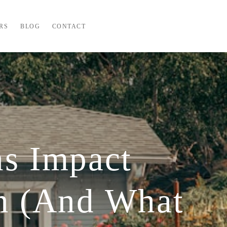
RS
BLOG
CONTACT
ns Impact
n (And What