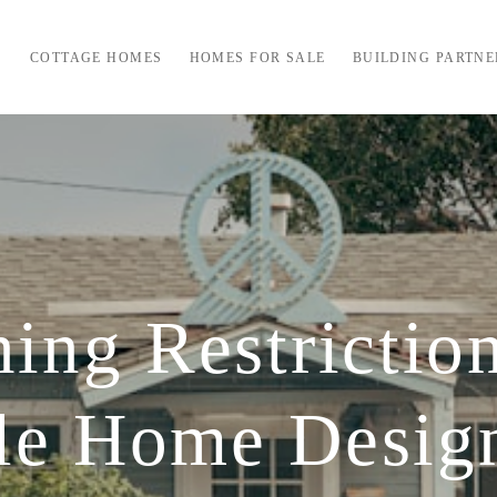
COTTAGE HOMES
HOMES FOR SALE
BUILDING PARTNE
ng Restrictio
yle Home Desig