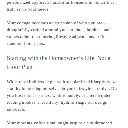
personalized approach transforms houses into homes that
truly serve your needs.
Your cottage becomes an extension of who you are—
thoughtfully crafted around your routines, hobbies, and
values rather than forcing lifestyle adjustments to fit
standard floor plans.
Starting with the Homeowner’s Life, Not a
Floor Plan
While most builders begin with standardized blueprints, we
start by immersing ourselves in your lifestyle narrative. Do
you host dinner parties, work remotely, or cherish quiet
reading nooks? These daily rhythms shape our design
approach.
Your morning coffee ritual might inspire a sun-drenched