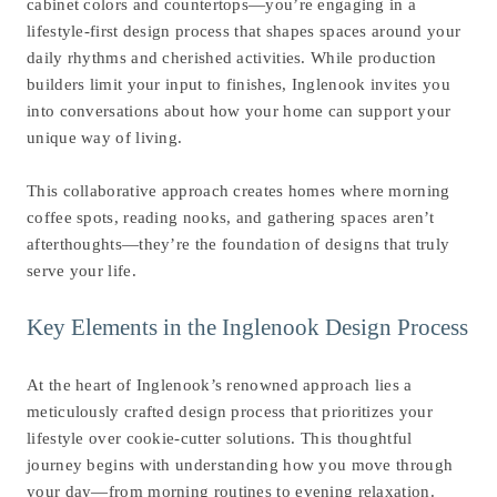
cabinet colors and countertops—you’re engaging in a
lifestyle-first design process that shapes spaces around your
daily rhythms and cherished activities. While production
builders limit your input to finishes, Inglenook invites you
into conversations about how your home can support your
unique way of living.
This collaborative approach creates homes where morning
coffee spots, reading nooks, and gathering spaces aren’t
afterthoughts—they’re the foundation of designs that truly
serve your life.
Key Elements in the Inglenook Design Process
At the heart of Inglenook’s renowned approach lies a
meticulously crafted design process that prioritizes your
lifestyle over cookie-cutter solutions. This thoughtful
journey begins with understanding how you move through
your day—from morning routines to evening relaxation.