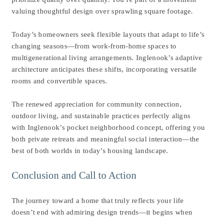
valuing thoughtful design over sprawling square footage.
Today’s homeowners seek flexible layouts that adapt to life’s
changing seasons—from work-from-home spaces to
multigenerational living arrangements. Inglenook’s adaptive
architecture anticipates these shifts, incorporating versatile
rooms and convertible spaces.
The renewed appreciation for community connection,
outdoor living, and sustainable practices perfectly aligns
with Inglenook’s pocket neighborhood concept, offering you
both private retreats and meaningful social interaction—the
best of both worlds in today’s housing landscape.
Conclusion and Call to Action
The journey toward a home that truly reflects your life
doesn’t end with admiring design trends—it begins when