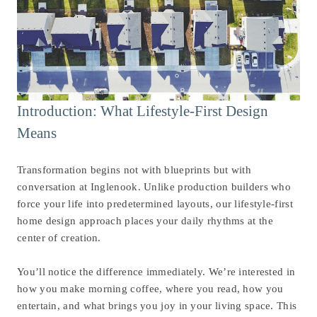
Introduction: What Lifestyle-First Design
Means
Transformation begins not with blueprints but with
conversation at Inglenook. Unlike production builders who
force your life into predetermined layouts, our lifestyle-first
home design approach places your daily rhythms at the
center of creation.
You’ll notice the difference immediately. We’re interested in
how you make morning coffee, where you read, how you
entertain, and what brings you joy in your living space. This