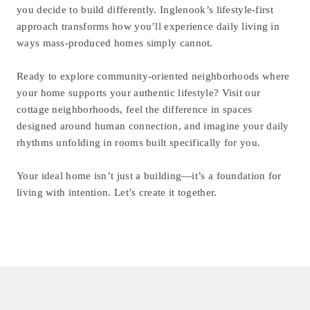
you decide to build differently. Inglenook’s lifestyle-first
approach transforms how you’ll experience daily living in
ways mass-produced homes simply cannot.
Ready to explore community-oriented neighborhoods where
your home supports your authentic lifestyle? Visit our
cottage neighborhoods, feel the difference in spaces
designed around human connection, and imagine your daily
rhythms unfolding in rooms built specifically for you.
Your ideal home isn’t just a building—it’s a foundation for
living with intention. Let’s create it together.