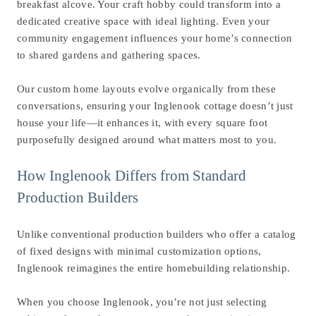
breakfast alcove. Your craft hobby could transform into a
dedicated creative space with ideal lighting. Even your
community engagement influences your home’s connection
to shared gardens and gathering spaces.
Our custom home layouts evolve organically from these
conversations, ensuring your Inglenook cottage doesn’t just
house your life—it enhances it, with every square foot
purposefully designed around what matters most to you.
How Inglenook Differs from Standard
Production Builders
Unlike conventional production builders who offer a catalog
of fixed designs with minimal customization options,
Inglenook reimagines the entire homebuilding relationship.
When you choose Inglenook, you’re not just selecting