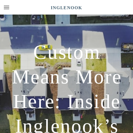
INGLENOOK
Custom
Means More
Here: Inside
Inglenook’s