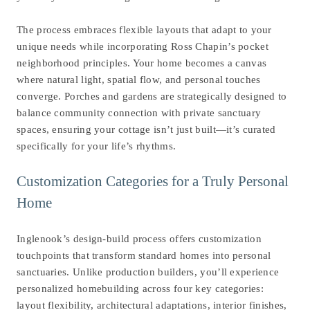
The process embraces flexible layouts that adapt to your
unique needs while incorporating Ross Chapin’s pocket
neighborhood principles. Your home becomes a canvas
where natural light, spatial flow, and personal touches
converge. Porches and gardens are strategically designed to
balance community connection with private sanctuary
spaces, ensuring your cottage isn’t just built—it’s curated
specifically for your life’s rhythms.
Customization Categories for a Truly Personal
Home
Inglenook’s design-build process offers customization
touchpoints that transform standard homes into personal
sanctuaries. Unlike production builders, you’ll experience
personalized homebuilding across four key categories:
layout flexibility, architectural adaptations, interior finishes,