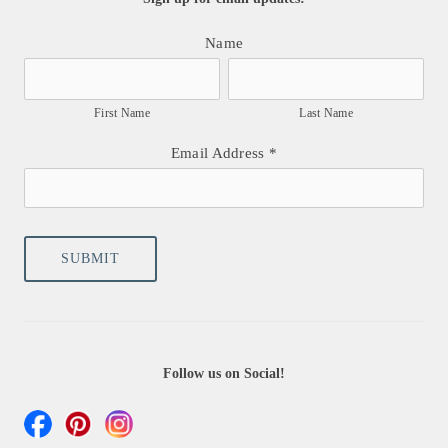
Name
First Name
Last Name
Email Address
*
Follow us on Social!