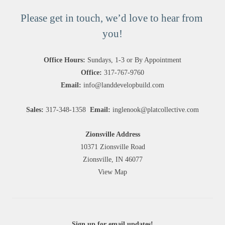
Please get in touch, we’d love to hear from 
you!
Office Hours:
 Sundays, 1-3 or By Appointment
Office:
317-767-9760
Email:
info@landdevelopbuild.com
Sales: 
317-348-1358 
Email:
inglenook@platcollective.com
Zionsville Address
10371 Zionsville Road
Zionsville, IN 46077
View Map
Sign up for email updates!