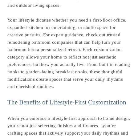
and outdoor living spaces.
Your lifestyle dictates whether you need a first-floor office,
expanded kitchen for entertaining, or studio space for
creative pursuits. For expert guidance, check out trusted
remodeling bathroom companies
that can help turn your
bathroom into a personalized retreat. Each customization
category allows your home to reflect not just aesthetic
preferences, but how you actually live. From built-in reading
nooks to garden-facing breakfast nooks, these thoughtful
modifications create spaces that serve your daily rhythms
and cherished routines.
The Benefits of Lifestyle-First Customization
When you embrace a lifestyle-first approach to home design,
you’re not just selecting finishes and fixtures—you’re
crafting spaces that actively support your daily rhythms and