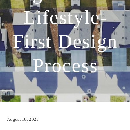
Lifestyle-
First Design
Process
August 18, 2025