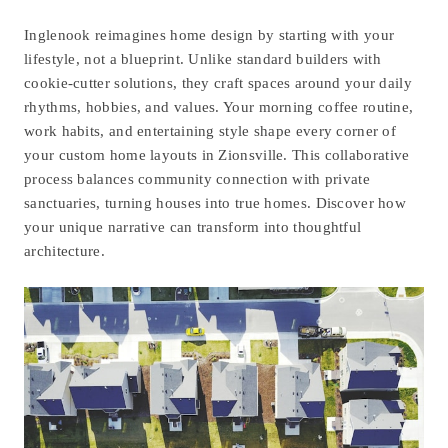
Inglenook reimagines home design by starting with your
lifestyle, not a blueprint. Unlike standard builders with
cookie-cutter solutions, they craft spaces around your daily
rhythms, hobbies, and values. Your morning coffee routine,
work habits, and entertaining style shape every corner of
your
custom home layouts in Zionsville
. This collaborative
process balances community connection with private
sanctuaries, turning houses into true homes. Discover how
your unique narrative can transform into thoughtful
architecture.