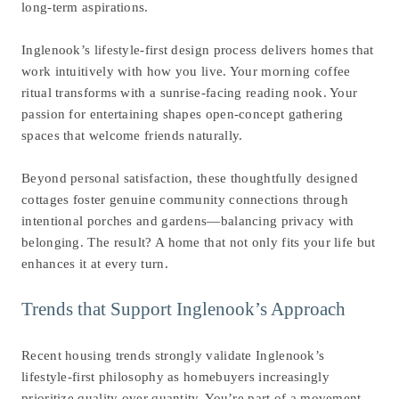
long-term aspirations.
Inglenook’s lifestyle-first design process delivers homes that
work intuitively with how you live. Your morning coffee
ritual transforms with a sunrise-facing reading nook. Your
passion for entertaining shapes open-concept gathering
spaces that welcome friends naturally.
Beyond personal satisfaction, these thoughtfully designed
cottages foster genuine community connections through
intentional porches and gardens—balancing privacy with
belonging. The result? A home that not only fits your life but
enhances it at every turn.
Trends that Support Inglenook’s Approach
Recent housing trends strongly validate Inglenook’s
lifestyle-first philosophy as homebuyers increasingly
prioritize quality over quantity. You’re part of a movement